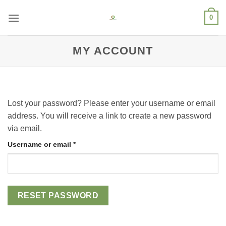
Skip
0
to
content
MY ACCOUNT
Lost your password? Please enter your username or email
address. You will receive a link to create a new password
via email.
Username or email
*
RESET PASSWORD