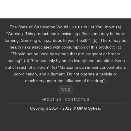
The State of Washington Would Like us to Let You Know: (a)
"Warning: This product has intoxicating effects and may be habit
forming. Smoking is hazardous to your health"; (b) "There may be
health risks associated with consumption of this product"; (c)
"Should not be used by women that are pregnant or breast
feeding"; (d) "For use only by adults twenty-one and older. Keep
out of reach of children"; (e) "Marijuana can impair concentration,
coordination, and judgment. Do not operate a vehicle or
machinery under the influence of this drug";
Cash
On
ABOUT US
CONTACT US
Delivery
Copyright 2014 - 2022 ©
OMG Sykes
.