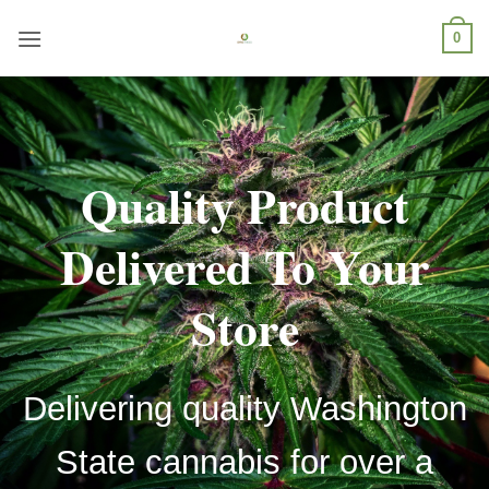
Skip
0
to
content
Quality Product
Delivered To Your
Store
Delivering quality Washington
State cannabis for over a