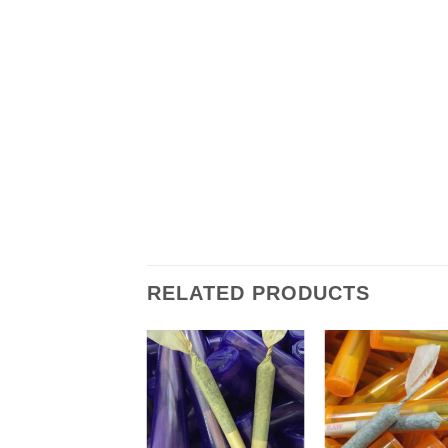
RELATED PRODUCTS
+