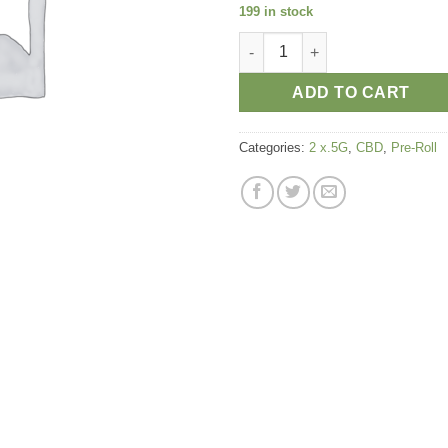
199 in stock
PRE-ROLL HURKLE CBD STRAIN 
ADD TO CART
Categories:
2 x.5G
,
CBD
,
Pre-Roll