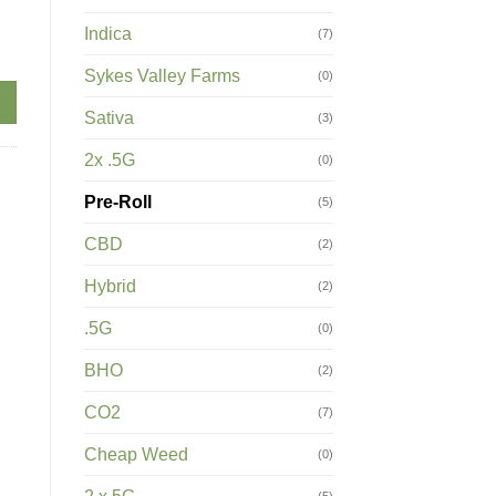
Indica
(7)
(2 X .5G) quantity
Sykes Valley Farms
(0)
Sativa
(3)
2x .5G
(0)
Pre-Roll
(5)
CBD
(2)
Hybrid
(2)
.5G
(0)
BHO
(2)
CO2
(7)
Cheap Weed
(0)
(5)