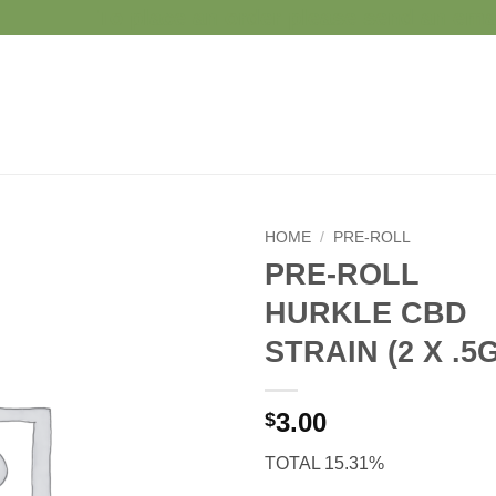
To place an order please send an e
HOME
/
PRE-ROLL
PRE-ROLL
HURKLE CBD
STRAIN (2 X .5G
3.00
$
TOTAL 15.31%