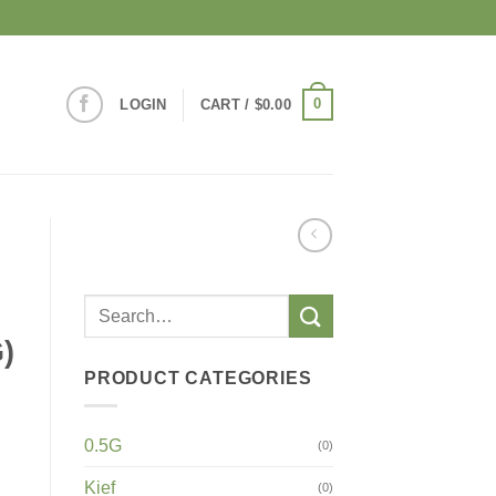
mail to sales@omgsykescorp.com
0
LOGIN
CART /
$
0.00
)
PRODUCT CATEGORIES
0.5G
(0)
Kief
(0)