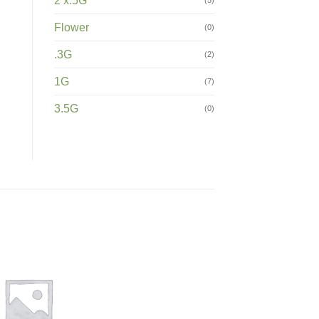
2 x.5G
Flower
(0)
.3G
(2)
1G
(7)
3.5G
(0)