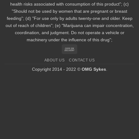
health risks associated with consumption of this product"; (c)
"Should not be used by women that are pregnant or breast
feeding"; (d) "For use only by adults twenty-one and older. Keep
out of reach of children"; (e) "Marijuana can impair concentration,
coordination, and judgment. Do not operate a vehicle or
machinery under the influence of this drug";
Cash
On
ABOUT US
CONTACT US
Delivery
Copyright 2014 - 2022 ©
OMG Sykes
.