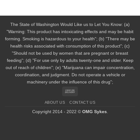
The State of Washington Would Like us to Let You Know: (a)
"Warning: This product has intoxicating effects and may be habit
forming. Smoking is hazardous to your health"; (b) "There may be
health risks associated with consumption of this product"; (c)
"Should not be used by women that are pregnant or breast
feeding"; (d) "For use only by adults twenty-one and older. Keep
out of reach of children"; (e) "Marijuana can impair concentration,
coordination, and judgment. Do not operate a vehicle or
machinery under the influence of this drug";
Cash
On
ABOUT US
CONTACT US
Delivery
Copyright 2014 - 2022 ©
OMG Sykes
.