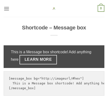
Skip
0
to
content
Shortcode – Message box
This is a Message box shortcode! Add anything
here
LEARN MORE
[message_box bg="http://imageurl/#hex"]

  This is a Message box shortcode! Add anything her