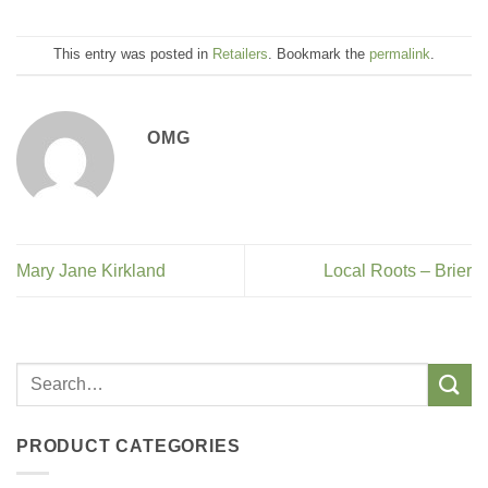
This entry was posted in
Retailers
. Bookmark the
permalink
.
OMG
Mary Jane Kirkland
Local Roots – Brier
PRODUCT CATEGORIES