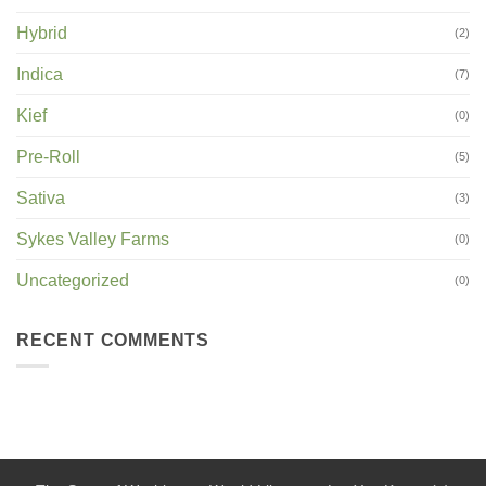
Hybrid
(2)
Indica
(7)
Kief
(0)
Pre-Roll
(5)
Sativa
(3)
Sykes Valley Farms
(0)
Uncategorized
(0)
RECENT COMMENTS