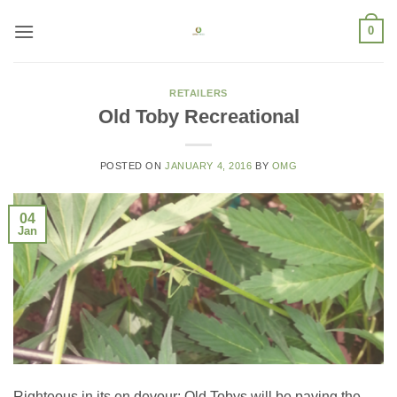
Skip
0
to
content
RETAILERS
Old Toby Recreational
POSTED ON
JANUARY 4, 2016
BY
OMG
04
Jan
Righteous in its en devour; Old Tobys will be paving the