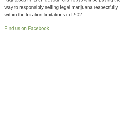
way to responsibly selling legal marijuana respectfully
within the location limitations in I-502
Find us on Facebook