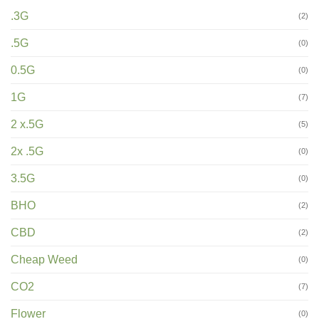
.3G
(2)
.5G
(0)
0.5G
(0)
1G
(7)
2 x.5G
(5)
2x .5G
(0)
3.5G
(0)
BHO
(2)
CBD
(2)
Cheap Weed
(0)
CO2
(7)
Flower
(0)