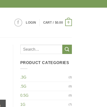
mail to sales@omgsykescorp.com
0
LOGIN
CART /
$
0.00
PRODUCT CATEGORIES
.3G
(2)
.5G
(0)
0.5G
(0)
1G
(7)