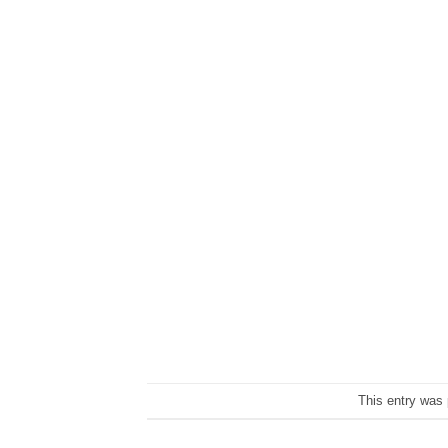
This entry was