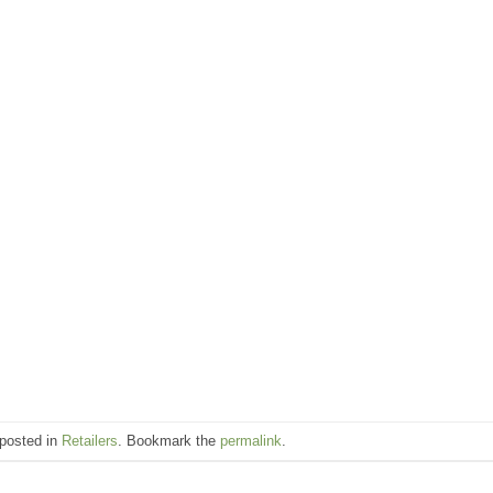
 posted in
Retailers
. Bookmark the
permalink
.