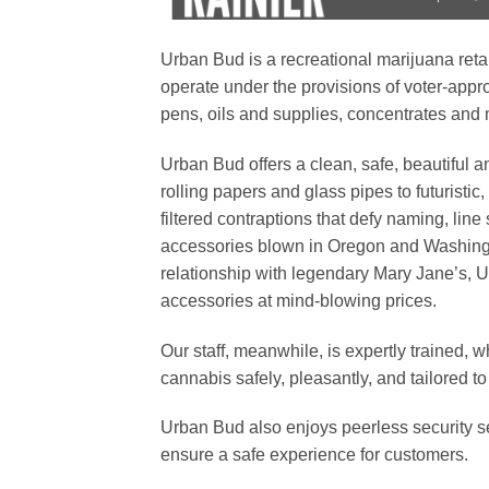
Urban Bud is a recreational marijuana reta
operate under the provisions of voter-approv
pens, oils and supplies, concentrates and
Urban Bud offers a clean, safe, beautiful
rolling papers and glass pipes to futurist
filtered contraptions that defy naming, line
accessories blown in Oregon and Washingt
relationship with legendary Mary Jane’s, U
accessories at mind-blowing prices.
Our staff, meanwhile, is expertly trained, w
cannabis safely, pleasantly, and tailored to 
Urban Bud also enjoys peerless security se
ensure a safe experience for customers.