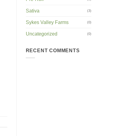
Sativa
(3)
Sykes Valley Farms
(0)
Uncategorized
(0)
RECENT COMMENTS