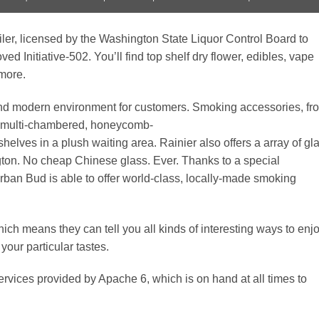
iler, licensed by the Washington State Liquor Control Board to
ed Initiative-502. You’ll find top shelf dry flower, edibles, vape
 more.
 and modern environment for customers. Smoking accessories, fr
ic, multi-chambered, honeycomb-
 shelves in a plush waiting area. Rainier also offers a array of gl
on. No cheap Chinese glass. Ever. Thanks to a special
rban Bud is able to offer world-class, locally-made smoking
hich means they can tell you all kinds of interesting ways to enj
your particular tastes.
rvices provided by Apache 6, which is on hand at all times to