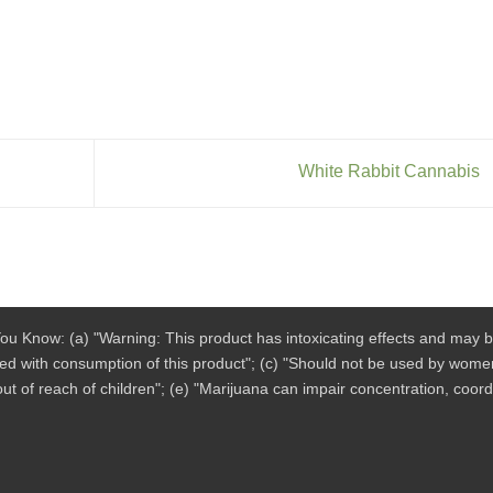
White Rabbit Cannabis
ou Know: (a) "Warning: This product has intoxicating effects and may 
ted with consumption of this product"; (c) "Should not be used by women
ut of reach of children"; (e) "Marijuana can impair concentration, coor