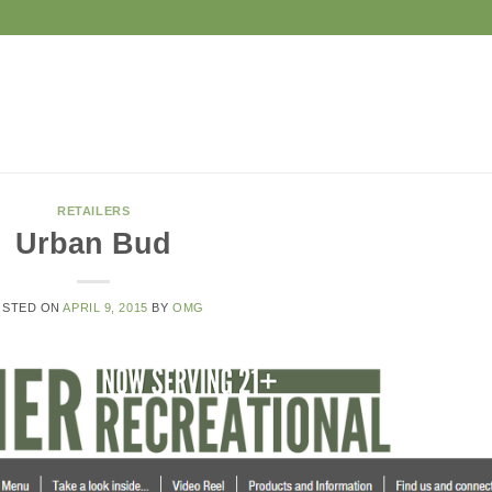
To place an order please send an e
RETAILERS
Urban Bud
OSTED ON
APRIL 9, 2015
BY
OMG