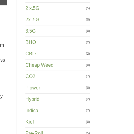
2 x.5G
(5)
2x .5G
(0)
3.5G
(0)
BHO
(2)
om
CBD
(2)
ass
Cheap Weed
(0)
CO2
(7)
Flower
(0)
oy
Hybrid
(2)
Indica
(7)
Kief
(0)
Pre-Roll
(5)