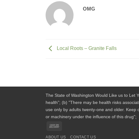
OMG
Local Roots – Granite Falls
The State of Washington Would Like us to Let Y
health"; (b) "There may be health risks associa
use only by adults twenty-one and older. Keep o
or machinery under the influence of this drug";
Cash
On
ABOUT US
CONTACT US