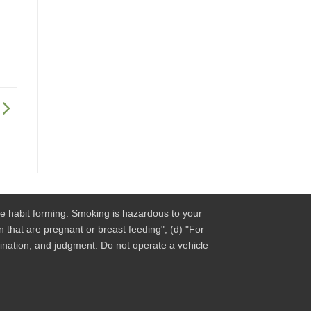
be habit forming. Smoking is hazardous to your
 that are pregnant or breast feeding"; (d) "For
dination, and judgment. Do not operate a vehicle